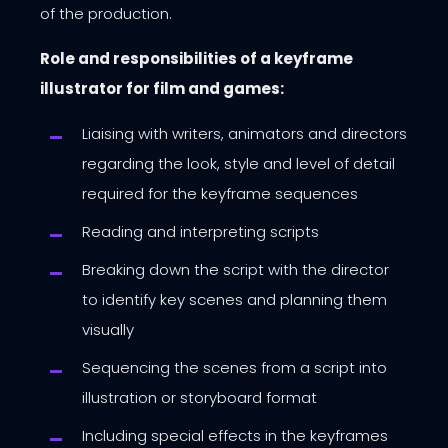
of the production.
Role and responsibilities of a keyframe
illustrator for film and games:
Liaising with writers, animators and directors
regarding the look, style and level of detail
required for the keyframe sequences
Reading and interpreting scripts
Breaking down the script with the director
to identify key scenes and planning them
visually
Sequencing the scenes from a script into
illustration or storyboard format
Including special effects in the keyframes