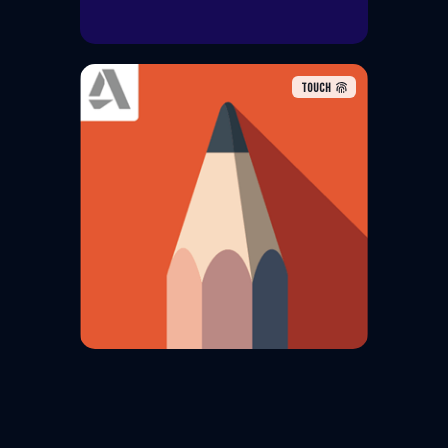
TOUCH
Sketchbook is a raster graphics
software app intended for
expressive drawing and concept
sketching also for making
animations