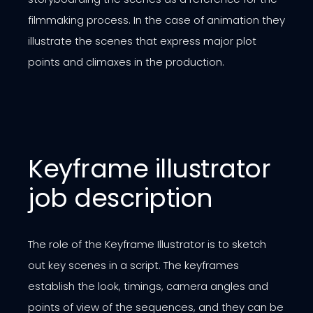
filmmaking process. In the case of animation they
illustrate the scenes that express major plot
points and climaxes in the production.
Keyframe illustrator
job description
The role of the Keyframe Illustrator is to sketch
out key scenes in a script. The keyframes
establish the look, timings, camera angles and
points of view of the sequences, and they can be