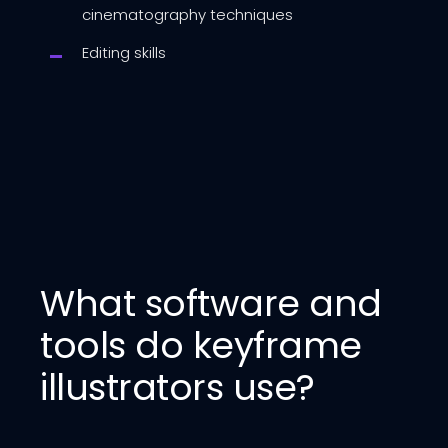
cinematography techniques
Editing skills
What software and
tools do keyframe
illustrators use?