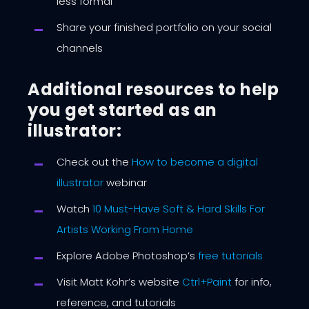
less formal
Share your finished portfolio on your social
channels
Additional resources to help
you get started as an
illustrator:
Check out the
How to become a digital
illustrator
webinar
Watch
10 Must-Have Soft & Hard Skills For
Artists Working From Home
Explore Adobe Photoshop’s
free tutorials
Visit Matt Kohr’s website
Ctrl+Paint
for info,
reference, and tutorials