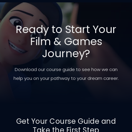
Ready to Start Your
Film & Games
Journey?
Download our course guide to see how we can
help you on your pathway to your dream career.
Get Your Course Guide and
Take the First Step