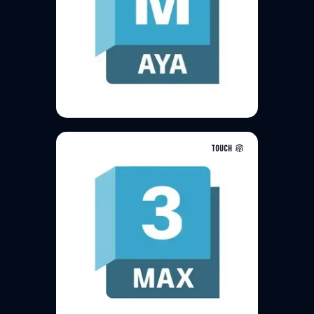
TOUCH
3ds Max is a professional 3D
computer graphics program for
making 3D animations, models,
games and images. It is
developed and produced by
Autodesk Media and
Entertainment.