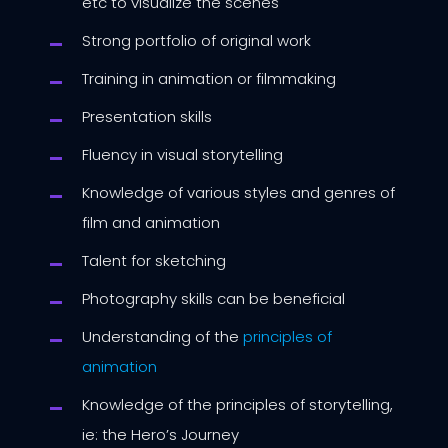
etc to visualize the scenes
Strong portfolio of original work
Training in animation or filmmaking
Presentation skills
Fluency in visual storytelling
Knowledge of various styles and genres of
film and animation
Talent for sketching
Photography skills can be beneficial
Understanding of the
principles of
animation
Knowledge of the principles of storytelling,
ie: the Hero’s Journey