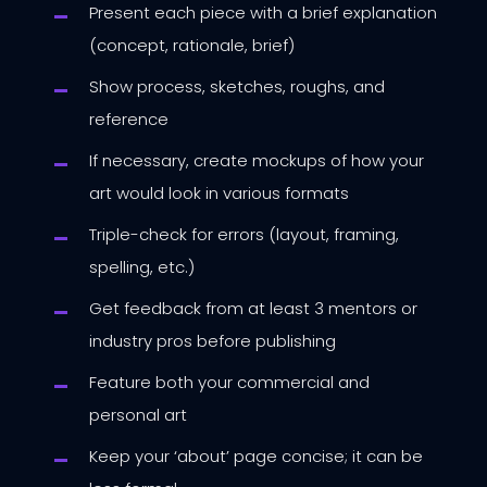
Present each piece with a brief explanation
(concept, rationale, brief)
Show process, sketches, roughs, and
reference
If necessary, create mockups of how your
art would look in various formats
Triple-check for errors (layout, framing,
spelling, etc.)
Get feedback from at least 3 mentors or
industry pros before publishing
Feature both your commercial and
personal art
Keep your ‘about’ page concise; it can be