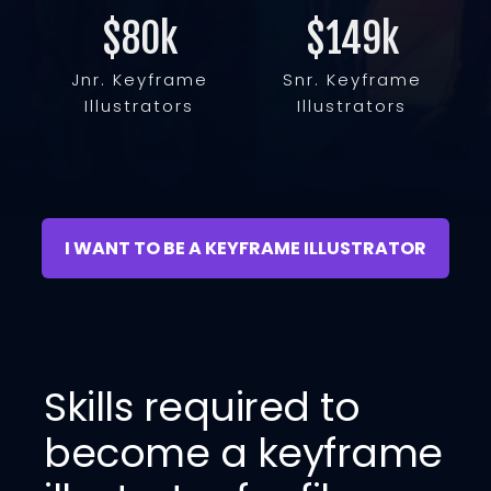
$80
k
$149
k
Jnr. Keyframe
Snr. Keyframe
Illustrators
Illustrators
I WANT TO BE A KEYFRAME ILLUSTRATOR
Skills required to
become a keyframe