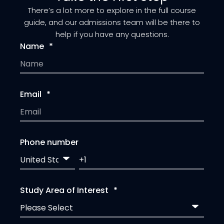
There’s a lot more to explore in the full course
guide, and our admissions team will be there to
help if you have any questions.
Name
*
Email
*
Phone number
Study Area of Interest
*