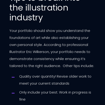
the illustration
industry
Your portfolio should show you understand the
foundations of art while also establishing your
own personal style. According to professional
Illustrator Eric Wilkerson, your portfolio needs to
demonstrate consistency while ensuring it’s
tailored to the right audience. Other tips include:
Quality over quantity! Revise older work to
meet your current standards
Only include your best. Work in progress is
fine