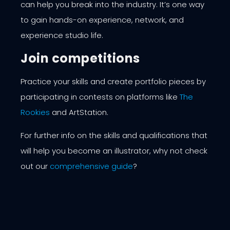
can help you break into the industry. It’s one way
to gain hands-on experience, network, and
experience studio life.
Join competitions
Practice your skills and create portfolio pieces by
participating in contests on platforms like
The
Rookies
and
ArtStation
.
For further info on the skills and qualifications that
will help you become an illustrator, why not check
out our
comprehensive guide
?