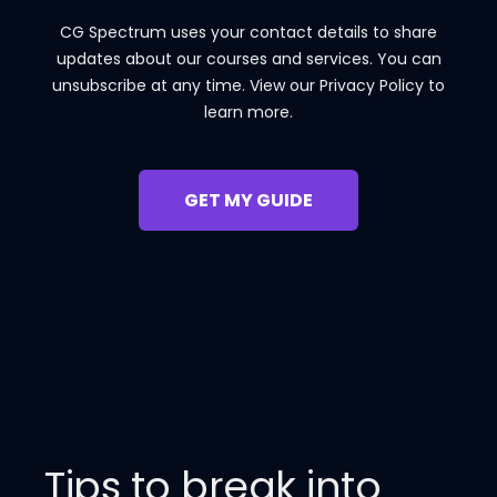
CG Spectrum uses your contact details to share
updates about our courses and services. You can
unsubscribe at any time. View our Privacy Policy to
learn more.
Tips to break into