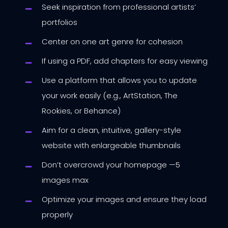
Seek inspiration from professional artists’
portfolios
Center on one art genre for cohesion
If using a PDF, add chapters for easy viewing
Use a platform that allows you to update
your work easily (e.g., ArtStation, The
Rookies, or Behance)
Aim for a clean, intuitive, gallery-style
website with enlargeable thumbnails
Don’t overcrowd your homepage —5
images max
Optimize your images and ensure they load
properly