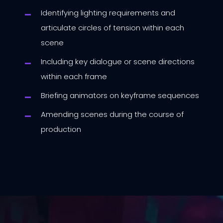
Identifying lighting requirements and
articulate circles of tension within each
scene
Including key dialogue or scene directions
within each frame
Briefing animators on keyframe sequences
Amending scenes during the course of
production