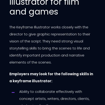
illustrator for film
and games
The Keyframe Illustrator works closely with the
director to give graphic representation to their
vision of the script. They need strong visual
storytelling skills to bring the scenes to life and
identify important production and narrative
elements of the scenes.
Employers may look for the following skills in
a keyframe illustrator:
Ability to collaborate effectively with
concept artists, writers, directors, clients,