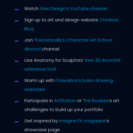
Watch
Sinix Design’s YouTube channel
Sign up to art and design website
Creative
Bloq
Join
Theoretically’s Character Art School
discord
channel
Use Anatomy for Sculptors’
free 3D écorché
reference tool
Warm up with
Drawabox’s basic drawing
exercises
Participate in
ArtStation
or
The Rookies
’s art
challenges to build up your portfolio
Get inspired by
Imagine FX magazine
’s
showcase page