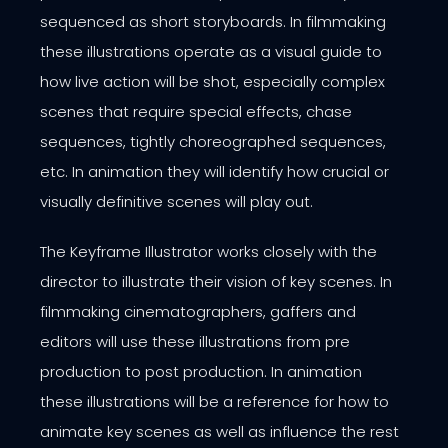
sequenced as short storyboards. In filmmaking
these illustrations operate as a visual guide to
how live action will be shot, especially complex
scenes that require special effects, chase
sequences, tightly choreographed sequences,
etc. In animation they will identify how crucial or
visually definitive scenes will play out.
The Keyframe Illustrator works closely with the
director to illustrate their vision of key scenes. In
filmmaking cinematographers, gaffers and
editors will use these illustrations from pre
production to post production. In animation
these illustrations will be a reference for how to
animate key scenes as well as influence the rest