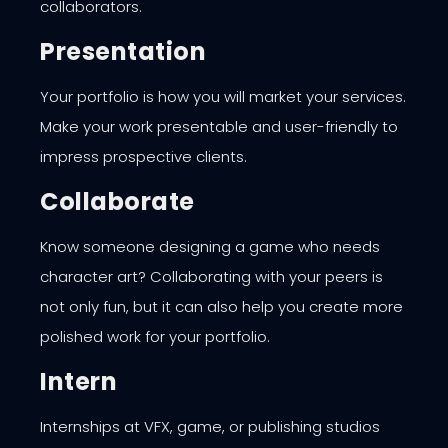
collaborators.
Presentation
Your portfolio is how you will market your services.
Make your work presentable and user-friendly to
impress prospective clients.
Collaborate
Know someone designing a game who needs
character art? Collaborating with your peers is
not only fun, but it can also help you create more
polished work for your portfolio.
Intern
Internships at VFX, game, or publishing studios