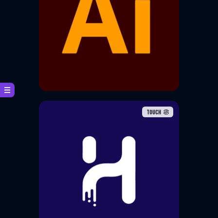
Adobe Illustrator is a vector
graphics editor and design
software developed and
marketed by Adobe
TOUCH
The largest animation and
gaming studios from around the
world choose Harmony to
produce the highest quality
animation, setting the standard
for creative storytelling.