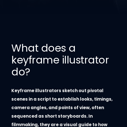
What does a
keyframe illustrator
do?
Keyframe illustrators sketch out pivotal
scenes in a script to establish looks, timings,
camera angles, and points of view, often
sequenced as short storyboards. In
filmmaking, they are a visual guide to how