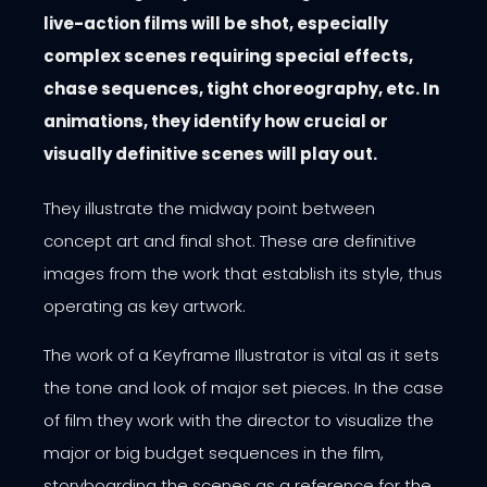
live-action films will be shot, especially
complex scenes requiring special effects,
chase sequences, tight choreography, etc. In
animations, they identify how crucial or
visually definitive scenes will play out.
They illustrate the midway point between
concept art and final shot. These are definitive
images from the work that establish its style, thus
operating as key artwork.
The work of a Keyframe Illustrator is vital as it sets
the tone and look of major set pieces. In the case
of film they work with the director to visualize the
major or big budget sequences in the film,
storyboarding the scenes as a reference for the