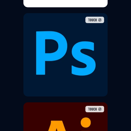
TOUCH
Adobe Photoshop is a raster
graphics editor developed and
published by Adobe for Windows
and macOS. It was created in
1987 by Thomas and John Knoll
TOUCH