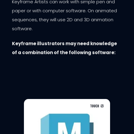
Keyframe Artists can work with simple pen and
paper or with computer software. On animated
sequences, they will use 2D and 3D animation
software.
Keyframe illustrators may
need knowledge
of a combination of the following software:
TOUCH