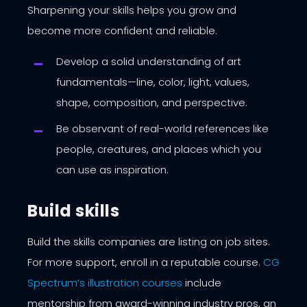
Sharpening your skills helps you grow and
become more confident and reliable.
Develop a solid understanding of art
fundamentals—line, color, light, values,
shape, composition, and perspective.
Be observant of real-world references like
people, creatures, and places which you
can use as inspiration.
Build skills
Build the skills companies are listing on job sites.
For more support, enroll in a reputable course.
CG
Spectrum’s illustration courses
include
mentorship from award-winning industry pros, an