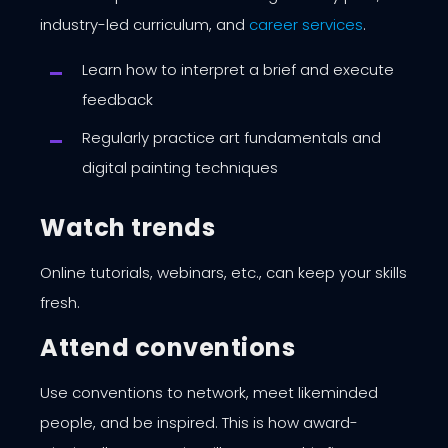
industry-led curriculum, and
career services
.
Learn how to interpret a brief and execute
feedback
Regularly practice art fundamentals and
digital painting techniques
Watch trends
Online tutorials, webinars, etc., can keep your skills
fresh.
Attend conventions
Use conventions to network, meet likeminded
people, and be inspired. This is how award-