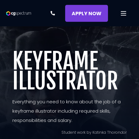
APPLY NOW
KEYFRAME
ILLUSTRATOR
Everything you need to know about the job of a
keyframe illustrator including required skills,
responsibilities and salary.
Student work by Katinka Thorondor