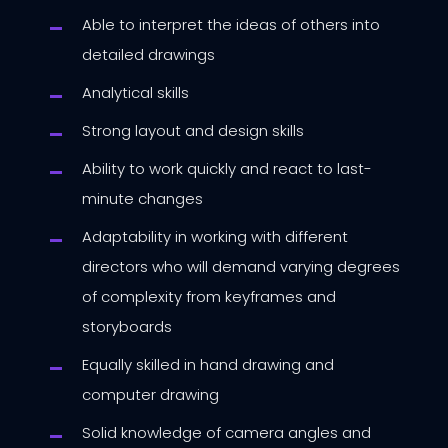
Able to interpret the ideas of others into
detailed drawings
Analytical skills
Strong layout and design skills
Ability to work quickly and react to last-
minute changes
Adaptability in working with different
directors who will demand varying degrees
of complexity from keyframes and
storyboards
Equally skilled in hand drawing and
computer drawing
Solid knowledge of camera angles and