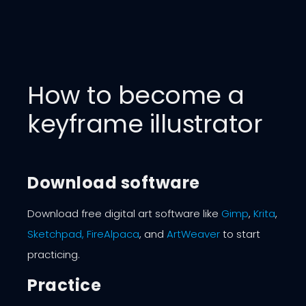
How to become a
keyframe illustrator
Download software
Download free digital art software like
Gimp
,
Krita
,
Sketchpad,
FireAlpaca
, and
ArtWeaver
to start
practicing.
Practice