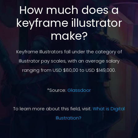
How much does a
keyframe illustrator
make?
Keyframe Illustrators fall under the category of
Illustrator pay scales, with an average salary
ranging from USD $80,00 to USD $149,000.
*Source:
Glassdoor
To learn more about this field, visit:
What is Digital
Illustration?