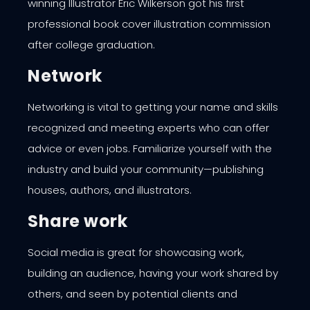
winning Illustrator Eric Wilkerson got his first
professional book cover illustration commission
after college graduation.
Network
Networking is vital to getting your name and skills
recognized and meeting experts who can offer
advice or even jobs. Familiarize yourself with the
industry and build your community—publishing
houses, authors, and illustrators.
Share work
Social media is great for showcasing work,
building an audience, having your work shared by
others, and seen by potential clients and